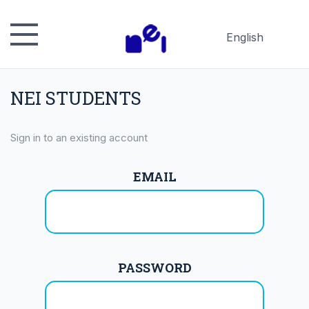
English
Русский
Español
NEI STUDENTS
日本語
Sign in to an existing account
EMAIL
PASSWORD