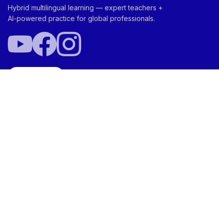
Hybrid multilingual learning — expert teachers +
AI-powered practice for global professionals.
Try Free
ABOUT
NEI Score™
Ada™ Your AI Aide
Vocabtivate™
Team
SOLUTIONS
Plans