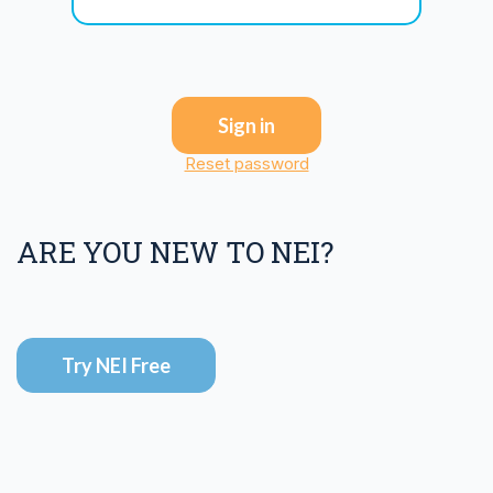
Sign in
Reset password
ARE YOU NEW TO NEI?
Try NEI Free