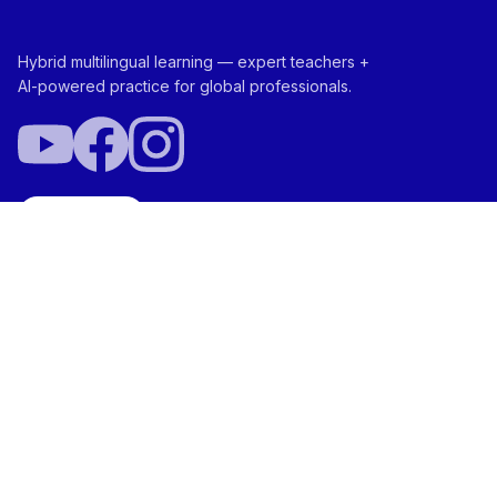
Hybrid multilingual learning — expert teachers +
AI-powered practice for global professionals.
Try Free
ABOUT
NEI Score™
Ada™ Your AI Aide
Vocabtivate™
Team
SOLUTIONS