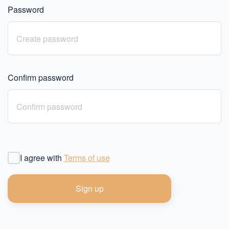
Password
Confirm password
I agree with
Terms of use
Sign up