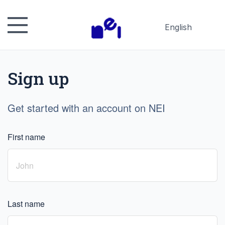
English
Русский
Español
Sign up
日本語
Get started with an account on NEI
First name
Last name