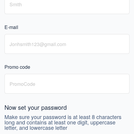
E-mail
Promo code
Now set your password
Make sure your password is at least 8 characters
long and contains at least one digit, uppercase
letter, and lowercase letter