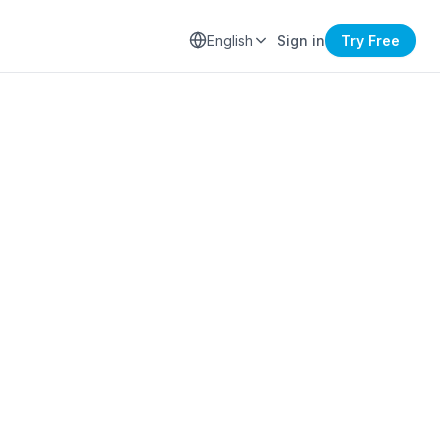
English
Sign in
Try Free