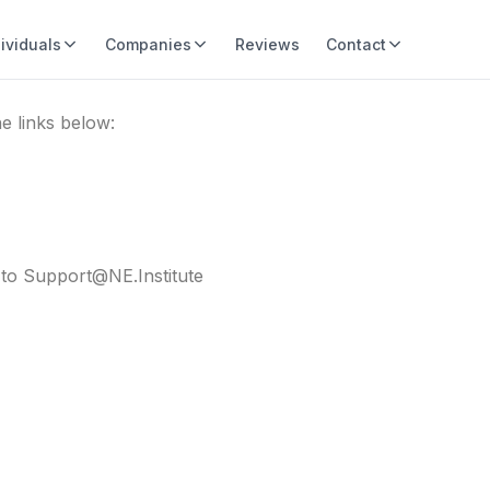
dividuals
Companies
Reviews
Contact
e links below:
e to Support@NE.Institute