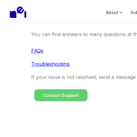
About
In
You can find answers to many questions at th
FAQs
Troubleshooting
If your issue is not resolved, send a messag
Contact Support