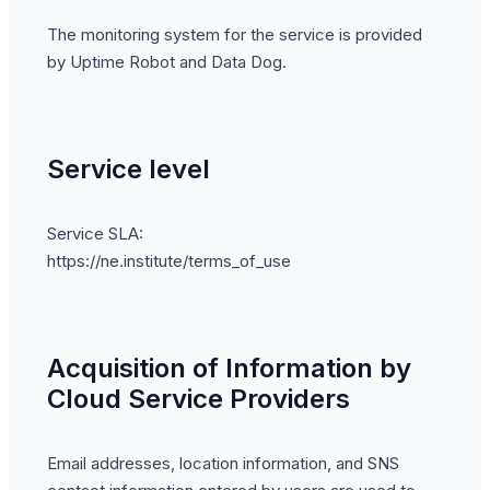
The monitoring system for the service is provided
by Uptime Robot and Data Dog.
Service level
Service SLA:
https://ne.institute/terms_of_use
Acquisition of Information by
Cloud Service Providers
Email addresses, location information, and SNS