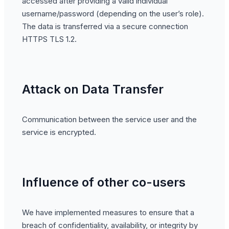
accessed after providing a valid individual
username/password (depending on the user’s role).
The data is transferred via a secure connection
HTTPS TLS 1.2.
Attack on Data Transfer
Communication between the service user and the
service is encrypted.
Influence of other co-users
We have implemented measures to ensure that a
breach of confidentiality, availability, or integrity by