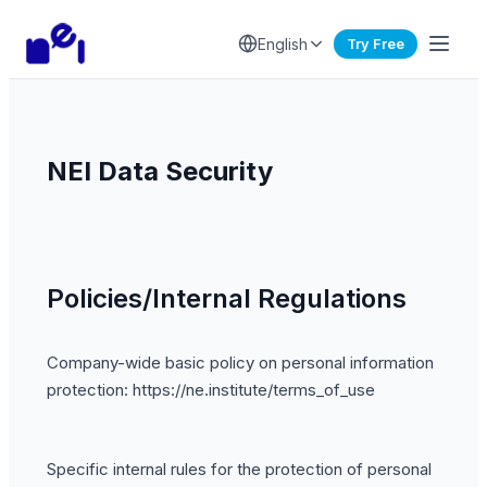
English
Try Free
NEI Data Security
Policies/Internal Regulations
Company-wide basic policy on personal information
protection: https://ne.institute/terms_of_use
Specific internal rules for the protection of personal