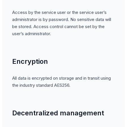
Access by the service user or the service user’s
administrator is by password. No sensitive data will
be stored. Access control cannot be set by the
user’s administrator.
Encryption
All data is encrypted on storage and in transit using
the industry standard AES256.
Decentralized management