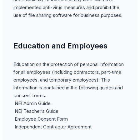
implemented anti-virus measures and prohibit the
use of file sharing software for business purposes.
Education and Employees
Education on the protection of personal information
for all employees (including contractors, part-time
employees, and temporary employees): This
information is contained in the following guides and
consent forms.
NEI Admin Guide
NEI Teacher’s Guide
Employee Consent Form
Independent Contractor Agreement