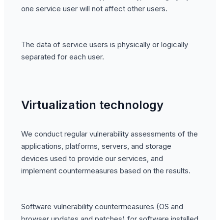
one service user will not affect other users.
The data of service users is physically or logically
separated for each user.
Virtualization technology
We conduct regular vulnerability assessments of the
applications, platforms, servers, and storage
devices used to provide our services, and
implement countermeasures based on the results.
Software vulnerability countermeasures (OS and
browser updates and patches) for software installed