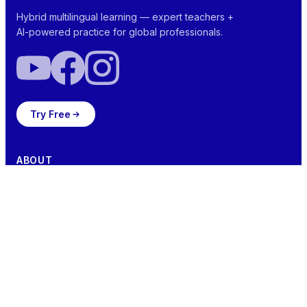
Hybrid multilingual learning — expert teachers +
AI-powered practice for global professionals.
Try Free
ABOUT
NEI Score™
Ada™ Your AI Aide
Vocabtivate™
Team
SOLUTIONS