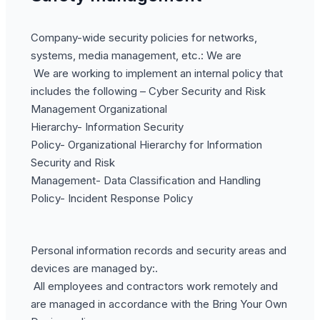
Company-wide security policies for networks,
systems, media management, etc.: We are
We are working to implement an internal policy that
includes the following – Cyber Security and Risk
Management Organizational
Hierarchy- Information Security
Policy- Organizational Hierarchy for Information
Security and Risk
Management- Data Classification and Handling
Policy- Incident Response Policy
Personal information records and security areas and
devices are managed by:.
All employees and contractors work remotely and
are managed in accordance with the Bring Your Own