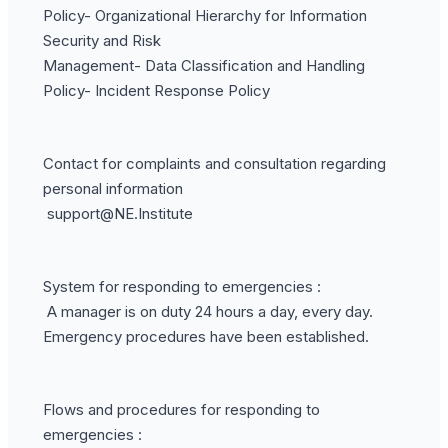
Policy- Organizational Hierarchy for Information
Security and Risk
Management- Data Classification and Handling
Policy- Incident Response Policy
Contact for complaints and consultation regarding
personal information
support@NE.Institute
System for responding to emergencies :
A manager is on duty 24 hours a day, every day.
Emergency procedures have been established.
Flows and procedures for responding to
emergencies :