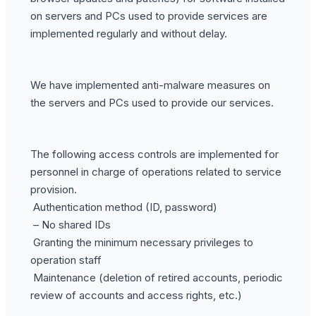
on servers and PCs used to provide services are
implemented regularly and without delay.
We have implemented anti-malware measures on
the servers and PCs used to provide our services.
The following access controls are implemented for
personnel in charge of operations related to service
provision.
Authentication method (ID, password)
– No shared IDs
Granting the minimum necessary privileges to
operation staff
Maintenance (deletion of retired accounts, periodic
review of accounts and access rights, etc.)