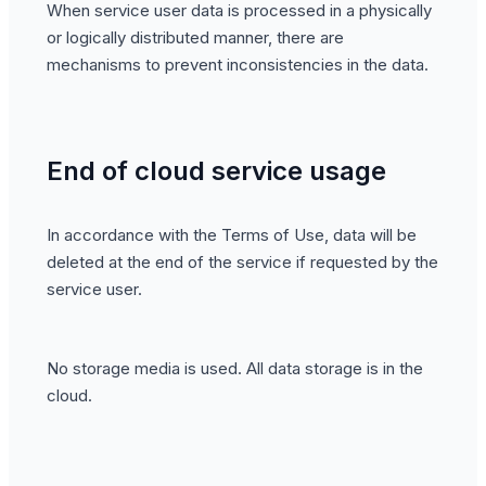
When service user data is processed in a physically
or logically distributed manner, there are
mechanisms to prevent inconsistencies in the data.
End of cloud service usage
In accordance with the Terms of Use, data will be
deleted at the end of the service if requested by the
service user.
No storage media is used. All data storage is in the
cloud.