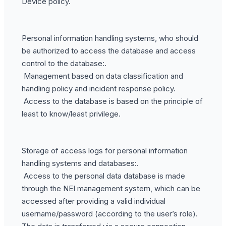
Device policy.
Personal information handling systems, who should
be authorized to access the database and access
control to the database:.
Management based on data classification and
handling policy and incident response policy.
Access to the database is based on the principle of
least to know/least privilege.
Storage of access logs for personal information
handling systems and databases:.
Access to the personal data database is made
through the NEI management system, which can be
accessed after providing a valid individual
username/password (according to the user’s role).