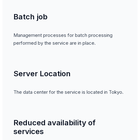
Batch job
Management processes for batch processing
performed by the service are in place.
Server Location
The data center for the service is located in Tokyo.
Reduced availability of
services