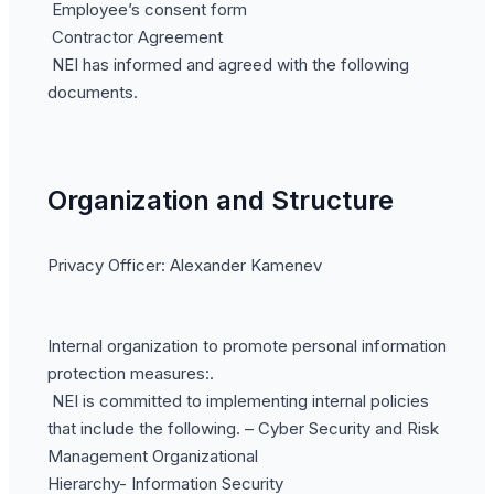
Employee’s consent form
Contractor Agreement
NEI has informed and agreed with the following
documents.
Organization and Structure
Privacy Officer: Alexander Kamenev
Internal organization to promote personal information
protection measures:.
NEI is committed to implementing internal policies
that include the following. – Cyber Security and Risk
Management Organizational
Hierarchy- Information Security