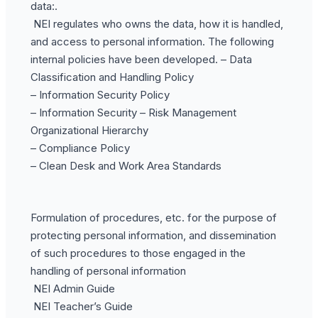
data:.
NEI regulates who owns the data, how it is handled,
and access to personal information. The following
internal policies have been developed. – Data
Classification and Handling Policy
– Information Security Policy
– Information Security – Risk Management
Organizational Hierarchy
– Compliance Policy
– Clean Desk and Work Area Standards
Formulation of procedures, etc. for the purpose of
protecting personal information, and dissemination
of such procedures to those engaged in the
handling of personal information
NEI Admin Guide
NEI Teacher’s Guide