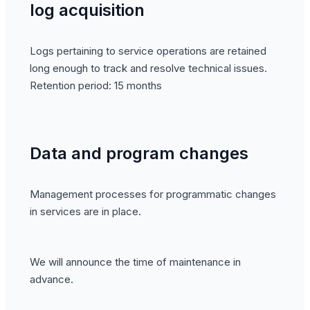
log acquisition
Logs pertaining to service operations are retained
long enough to track and resolve technical issues.
Retention period: 15 months
Data and program changes
Management processes for programmatic changes
in services are in place.
We will announce the time of maintenance in
advance.