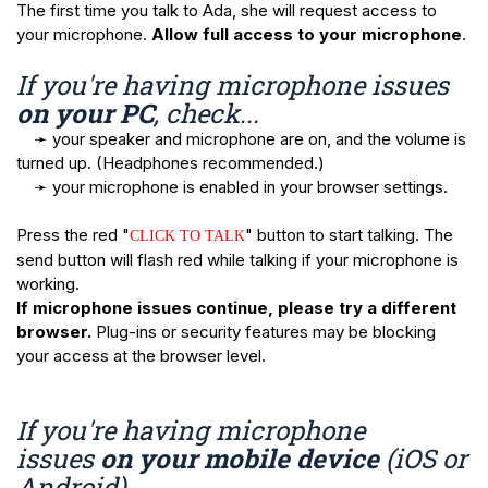
The first time you talk to Ada, she will request access to
your microphone.
Allow full access to your microphone
.
If you're having microphone issues
on your PC
, check...
➛ your speaker and microphone are on, and the volume is
turned up. (Headphones recommended.)
➛ your microphone is enabled in your browser settings.
Press the red "
" button to start talking. The
CLICK TO TALK
send button will flash red while talking if your microphone is
working.
If microphone issues continue, please try a different
browser.
Plug-ins or security features may be blocking
your access at the browser level.
If you're having microphone
issues
on your mobile device
(iOS or
Android)...