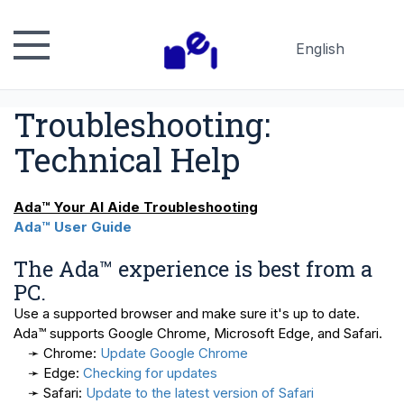
English
Русский
Troubleshooting:
Español
日本語
Technical Help
Ada™ Your AI Aide Troubleshooting
Ada™ User Guide
The Ada™ experience is best from a
PC.
Use a supported browser and make sure it's up to date.
Ada™ supports Google Chrome, Microsoft Edge, and Safari.
➛ Chrome:
Update Google Chrome
➛ Edge:
Checking for updates
➛ Safari:
Update to the latest version of Safari