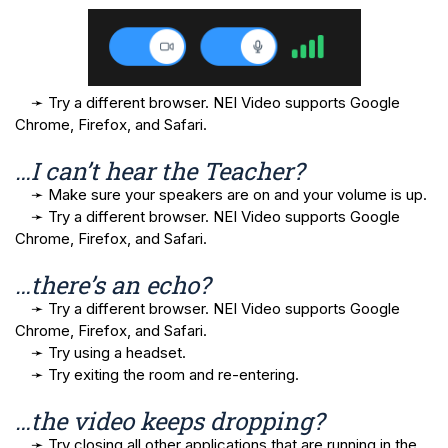
➛ 
Try a different browser. NEI Video supports Google 
Chrome, Firefox, and Safari.
…I can’t hear the Teacher? 
➛
Make sure your speakers are on and your volume is up.
➛
Try a different browser. NEI Video supports Google
Chrome, Firefox, and Safari.
…there’s an echo? 
➛
Try a different browser. NEI Video supports Google
Chrome, Firefox, and Safari.
➛
Try using a headset.
➛
Try exiting the room and re-entering.
…the video keeps dropping?
➛ Try closing all other applications that are running in the