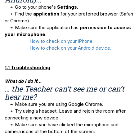
➛ Go to your phone's
Settings
.
➛ Find the
application
for your preferred browser (Safari
or Chrome).
➛ Make sure the application has
permission to access
your microphone
.
How to check on your iPhone.
How to check on your Android device.
1:1 Troubleshooting
What do I do if…
… the Teacher can’t see me or can’t
hear me?
➛ Make sure you are using Google Chrome.
➛ Try using a headset. Leave and rejoin the room after
connecting a new device.
➛ Make sure you have clicked the microphone and
camera icons at the bottom of the screen.