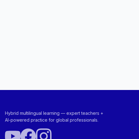
Hybrid multilingual learning — expert teachers +
AI-powered practice for global professionals.