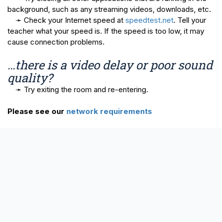
background, such as any streaming videos, downloads, etc.
➛ Check your Internet speed at
speedtest.net
. Tell your
teacher what your speed is. If the speed is too low, it may
cause connection problems.
…there is a video delay or poor sound
quality?
➛ Try exiting the room and re-entering.
Please see our
network requirements